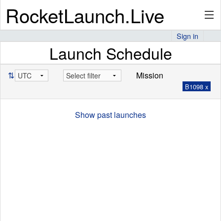
RocketLaunch.Live
Sign in
Launch Schedule
API
⇅
Mission
B1098 x
Premium
Show past launches
About
Articles
Stats