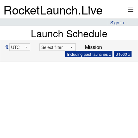
RocketLaunch.Live
Sign in
Launch Schedule
API
⇅
Mission
Including past launches x
B1060 x
Premium
About
Articles
Stats