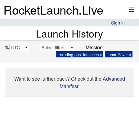
RocketLaunch.Live
Sign in
Launch History
API
⇅
Mission
Including past launches x
Lunar Rover x
Premium
Want to see further back? Check out the
Advanced
About
Manifest
!
Articles
Stats