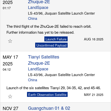
Zhuque-2E
2025
LandSpace
01:17
LS-43/96, Jiuquan Satellite Launch Center
Launch Schedule
China
The third flight of the ZhuQue-2E failed to reach orbit.
Further information has yet to be released.
☆
Launch Failure
AUG 16 2025
Unconfirmed Payload
Tianyi Satellites
MAY 17
Zhuque-2E
2025
LandSpace
04:12
LS-43/96, Jiuquan Satellite Launch Center
China
Launch of the six satellites Tianyi 29, 34-35, 42, and 45-46.
☆
Earth Observation Satellite
MAY 21 2025
Guangchuan 01 & 02
NOV 27