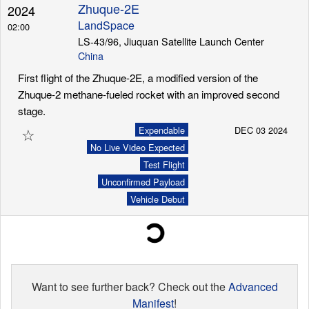
Zhuque-2E
2024
LandSpace
02:00
LS-43/96, Jiuquan Satellite Launch Center
China
First flight of the Zhuque-2E, a modified version of the
Zhuque-2 methane-fueled rocket with an improved second
stage.
☆
Expendable
DEC 03 2024
No Live Video Expected
Test Flight
Unconfirmed Payload
Vehicle Debut
Want to see further back? Check out the
Advanced
Manifest
!