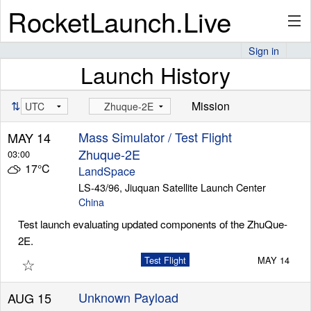
RocketLaunch.Live
Sign in
Launch History
API
⇅
Mission
Premium
Mass Simulator / Test Flight
MAY 14
Zhuque-2E
03:00
17°C
LandSpace
About
LS-43/96, Jiuquan Satellite Launch Center
China
Test launch evaluating updated components of the ZhuQue-
2E.
Articles
☆
Test Flight
MAY 14
Unknown Payload
AUG 15
Stats