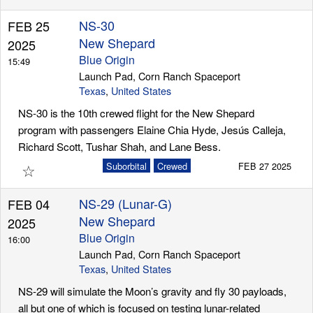
NS-30
FEB 25
New Shepard
2025
Blue Origin
15:49
Launch Pad, Corn Ranch Spaceport
Texas
,
United States
NS-30 is the 10th crewed flight for the New Shepard
program with passengers Elaine Chia Hyde, Jesús Calleja,
Richard Scott, Tushar Shah, and Lane Bess.
☆
Suborbital
Crewed
FEB 27 2025
NS-29 (Lunar-G)
FEB 04
New Shepard
2025
Blue Origin
16:00
Launch Pad, Corn Ranch Spaceport
Texas
,
United States
NS-29 will simulate the Moon’s gravity and fly 30 payloads,
all but one of which is focused on testing lunar-related