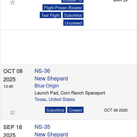
☆
Flight-Proven Booster
Test Flight
Suborbital
Uncrewed
NS-36
OCT 08
New Shepard
2025
Blue Origin
13:40
Launch Pad, Corn Ranch Spaceport
Texas
,
United States
☆
Suborbital
Crewed
OCT 09 2025
NS-35
SEP 18
New Shepard
2025