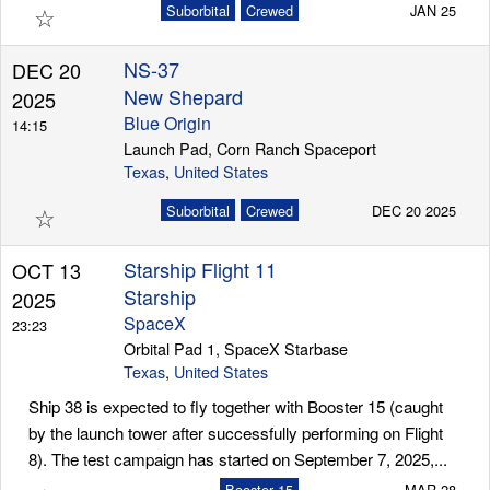
☆
Suborbital
Crewed
JAN 25
NS-37
DEC 20
New Shepard
2025
Blue Origin
14:15
Launch Pad, Corn Ranch Spaceport
Texas
,
United States
☆
Suborbital
Crewed
DEC 20 2025
Starship Flight 11
OCT 13
Starship
2025
SpaceX
23:23
Orbital Pad 1, SpaceX Starbase
Texas
,
United States
Ship 38 is expected to fly together with Booster 15 (caught
by the launch tower after successfully performing on Flight
8). The test campaign has started on September 7, 2025,...
Booster 15
MAR 28