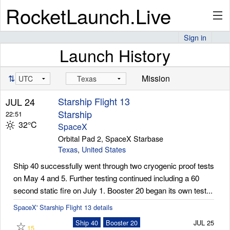
RocketLaunch.Live
Sign in
Launch History
API
⇅
Mission
Premium
Starship Flight 13
JUL 24
Starship
22:51
32°C
SpaceX
About
Orbital Pad 2, SpaceX Starbase
Texas
,
United States
Ship 40 successfully went through two cryogenic proof tests
on May 4 and 5. Further testing continued including a 60
Articles
second static fire on July 1. Booster 20 began its own test...
SpaceX' Starship Flight 13 details
☆
Ship 40
Booster 20
JUL 25
Stats
15