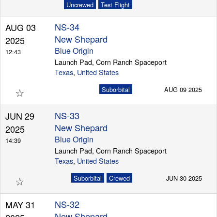
Uncrewed
Test Flight
NS-34
AUG 03
New Shepard
2025
Blue Origin
12:43
Launch Pad, Corn Ranch Spaceport
Texas
,
United States
☆
Suborbital
AUG 09 2025
NS-33
JUN 29
New Shepard
2025
Blue Origin
14:39
Launch Pad, Corn Ranch Spaceport
Texas
,
United States
☆
Suborbital
Crewed
JUN 30 2025
NS-32
MAY 31
New Shepard