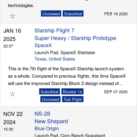
technologies.
☆
Uncrewed
Suborbital
FEB 16 2025
Starship Flight 7
JAN 16
Super Heavy / Starship Prototype
2025
SpaceX
22:37
Launch Pad, SpaceX Starbase
Texas
,
United States
This is the 7th flight of the SpaceX Starship launch system
as a whole. Compared to previous flights, this time SpaceX
will use the improved Starship Block 2 design instead of...
☆
Suborbital
Booster 14
SEP 07 2025
Uncrewed
Test Flight
NS-28
NOV 22
New Shepard
2024
Blue Origin
15:30
Launch Pad, Corn Ranch Spaceport