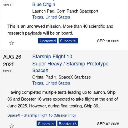
Blue Origin
13:00
Launch Pad, Corn Ranch Spaceport
Texas
,
United States
This is an uncrewed mission. More than 40 scientific and
research payloads will be on board.
☆
Uncrewed
Suborbital
SEP 18 2025
Starship Flight 10
AUG 26
Super Heavy / Starship Prototype
2025
SpaceX
23:30
Orbital Pad 1, SpaceX Starbase
Texas
,
United States
Having completed multiple tests leading up to launch, Ship
36 and Booster 16 were expected to take flight at the end of
June 2025. However, during final testing, Ship 36...
SpaceX - Starship Flight 10 (Mission Info)
☆
Suborbital
Booster 16
SEP 07 2025