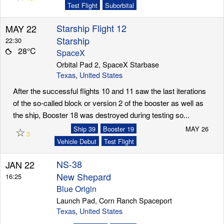
Test Flight
Suborbital
Starship Flight 12
MAY 22
Launch Schedule
Starship
22:30
28°C
SpaceX
Orbital Pad 2, SpaceX Starbase
Texas
,
United States
After the successful flights 10 and 11 saw the last iterations
of the so-called block or version 2 of the booster as well as
the ship, Booster 18 was destroyed during testing so...
☆
Ship 39
Booster 19
MAY 26
3
Vehicle Debut
Test Flight
NS-38
JAN 22
New Shepard
16:25
Blue Origin
Launch Pad, Corn Ranch Spaceport
Texas
,
United States