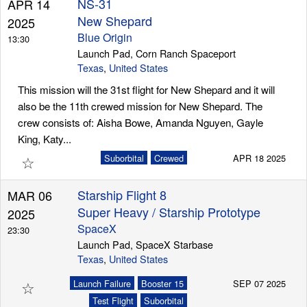
NS-31
APR 14
New Shepard
2025
Blue Origin
13:30
Launch Pad, Corn Ranch Spaceport
Texas
,
United States
This mission will the 31st flight for New Shepard and it will
also be the 11th crewed mission for New Shepard. The
crew consists of: Aisha Bowe, Amanda Nguyen, Gayle
King, Katy...
☆
Suborbital
Crewed
APR 18 2025
Starship Flight 8
MAR 06
Super Heavy / Starship Prototype
2025
SpaceX
23:30
Launch Pad, SpaceX Starbase
Texas
,
United States
☆
Launch Failure
Booster 15
SEP 07 2025
Test Flight
Suborbital