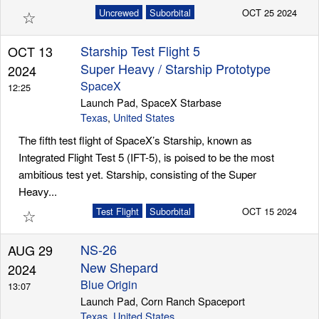
☆
Uncrewed
Suborbital
OCT 25 2024
Starship Test Flight 5
OCT 13
Super Heavy / Starship Prototype
2024
SpaceX
12:25
Launch Pad, SpaceX Starbase
Texas
,
United States
The fifth test flight of SpaceX’s Starship, known as
Integrated Flight Test 5 (IFT-5), is poised to be the most
ambitious test yet. Starship, consisting of the Super
Heavy...
☆
Test Flight
Suborbital
OCT 15 2024
NS-26
AUG 29
New Shepard
2024
Blue Origin
13:07
Launch Pad, Corn Ranch Spaceport
Texas
,
United States