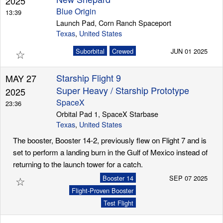
2025
Blue Origin
13:39
Launch Pad, Corn Ranch Spaceport
Texas
,
United States
☆
Suborbital
Crewed
JUN 01 2025
Starship Flight 9
MAY 27
Super Heavy / Starship Prototype
2025
SpaceX
23:36
Orbital Pad 1, SpaceX Starbase
Texas
,
United States
The booster, Booster 14-2, previously flew on Flight 7 and is
set to perform a landing burn in the Gulf of Mexico instead of
returning to the launch tower for a catch.
☆
Booster 14
SEP 07 2025
Flight-Proven Booster
Test Flight