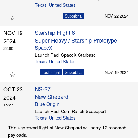
Texas
,
United States
☆
Suborbital
NOV 22 2024
Starship Flight 6
NOV 19
Super Heavy / Starship Prototype
2024
SpaceX
22:00
Launch Pad, SpaceX Starbase
Texas
,
United States
☆
Test Flight
Suborbital
NOV 19 2024
NS-27
OCT 23
New Shepard
2024
Blue Origin
15:27
Launch Pad, Corn Ranch Spaceport
Texas
,
United States
This uncrewed flight of New Shepard will carry 12 research
payloads.