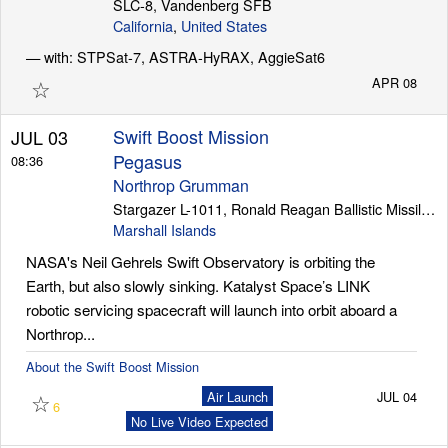
SLC-8, Vandenberg SFB
California
,
United States
— with: STPSat-7, ASTRA-HyRAX, AggieSat6
Launch Schedule
☆
APR 08
Swift Boost Mission
JUL 03
Pegasus
08:36
Northrop Grumman
Stargazer L-1011, Ronald Reagan Ballistic Missile Defense Test Site
Marshall Islands
NASA's Neil Gehrels Swift Observatory is orbiting the
Earth, but also slowly sinking. Katalyst Space’s LINK
robotic servicing spacecraft will launch into orbit aboard a
Northrop...
About the Swift Boost Mission
☆
Air Launch
JUL 04
6
No Live Video Expected