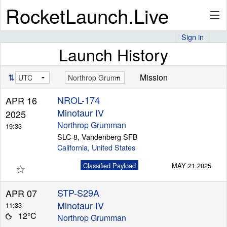
RocketLaunch.Live
Sign in
Launch History
API
⇅
Mission
Premium
NROL-174
APR 16
Minotaur IV
2025
Northrop Grumman
19:33
About
SLC-8, Vandenberg SFB
California
,
United States
☆
Classified Payload
MAY 21 2025
Articles
STP-S29A
APR 07
Minotaur IV
11:33
12°C
Northrop Grumman
Stats