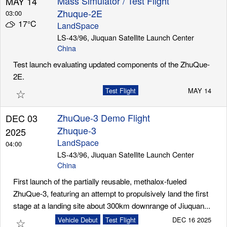
Mass Simulator / Test Flight
MAY 14
Zhuque-2E
03:00
17°C
LandSpace
Launch Schedule
LS-43/96, Jiuquan Satellite Launch Center
China
Test launch evaluating updated components of the ZhuQue-
2E.
☆
Test Flight
MAY 14
ZhuQue-3 Demo Flight
DEC 03
Zhuque-3
2025
LandSpace
04:00
LS-43/96, Jiuquan Satellite Launch Center
China
First launch of the partially reusable, methalox-fueled
ZhuQue-3, featuring an attempt to propulsively land the first
stage at a landing site about 300km downrange of Jiuquan...
☆
Vehicle Debut
Test Flight
DEC 16 2025