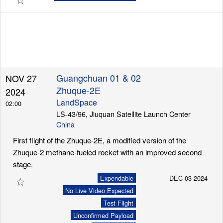
Guangchuan 01 & 02
NOV 27
Zhuque-2E
2024
LandSpace
02:00
LS-43/96, Jiuquan Satellite Launch Center
China
First flight of the Zhuque-2E, a modified version of the
Zhuque-2 methane-fueled rocket with an improved second
stage.
☆
Expendable
DEC 03 2024
No Live Video Expected
Test Flight
Unconfirmed Payload