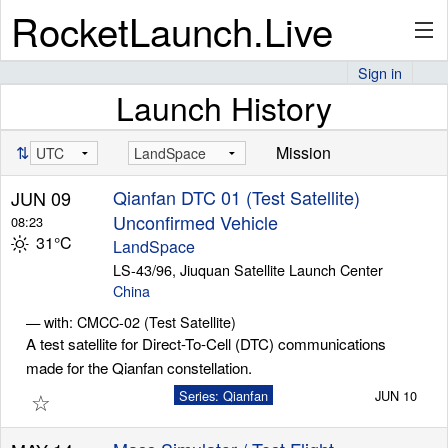
RocketLaunch.Live
Sign in
Launch History
API
⇅
Mission
Premium
Qianfan DTC 01 (Test Satellite)
JUN 09
Unconfirmed Vehicle
08:23
31°C
LandSpace
About
LS-43/96, Jiuquan Satellite Launch Center
China
— with: CMCC-02 (Test Satellite)
A test satellite for Direct-To-Cell (DTC) communications
Articles
made for the Qianfan constellation.
☆
Series: Qianfan
JUN 10
Stats