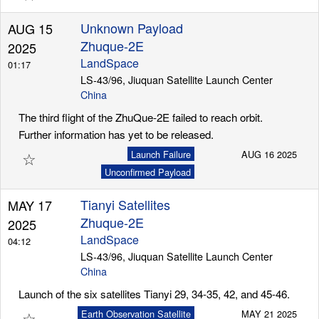
Unknown Payload
AUG 15
Zhuque-2E
2025
LandSpace
01:17
LS-43/96, Jiuquan Satellite Launch Center
China
The third flight of the ZhuQue-2E failed to reach orbit.
Further information has yet to be released.
☆
Launch Failure
AUG 16 2025
Unconfirmed Payload
Tianyi Satellites
MAY 17
Zhuque-2E
2025
LandSpace
04:12
LS-43/96, Jiuquan Satellite Launch Center
China
Launch of the six satellites Tianyi 29, 34-35, 42, and 45-46.
☆
Earth Observation Satellite
MAY 21 2025