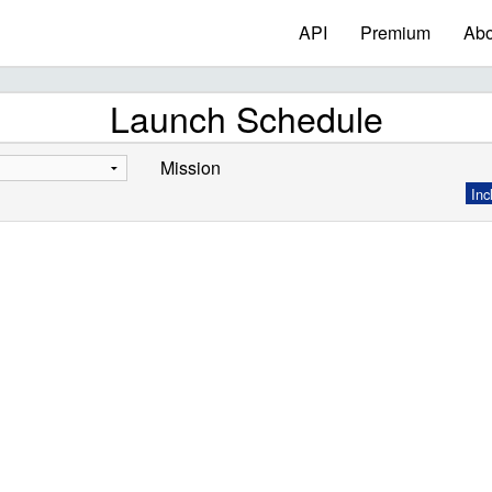
API
Premium
Abo
Launch Schedule
Mission
Inc