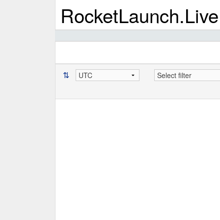
RocketLaunch.Live
⇅