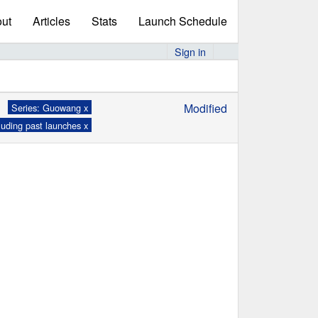
ut
Articles
Stats
Launch Schedule
Sign in
Modified
Series: Guowang x
luding past launches x