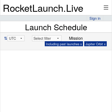
RocketLaunch.Live
Sign in
Launch Schedule
API
⇅
Mission
Including past launches x
Jupiter Orbit x
Premium
About
Articles
Stats