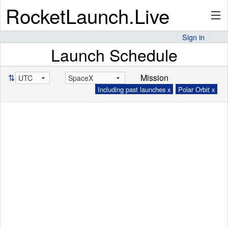
RocketLaunch.Live
Sign in
Launch Schedule
API
⇅
Mission
Including past launches x
Polar Orbit x
Premium
About
Articles
Stats