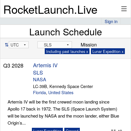
RocketLaunch.Live
Sign in
Launch Schedule
API
⇅
Mission
Including past launches x
Lunar Expedition x
Premium
Artemis IV
Q3 2028
SLS
About
NASA
LC-39B, Kennedy Space Center
Florida
,
United States
Artemis IV will be the first crewed moon landing since
Articles
Apollo 17 back in 1972. The SLS (Space Launch System)
will be launched by NASA and the moon lander, either Blue
Origin’s...
Stats
Lunar Expedition
Crewed
JUL 19