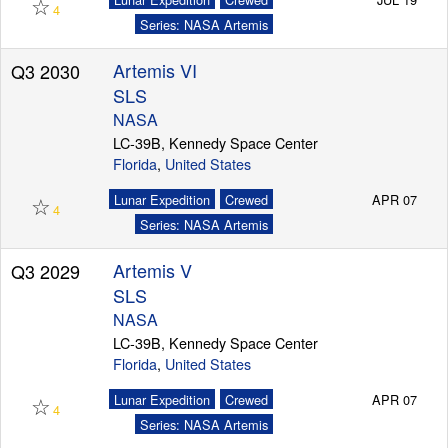
☆
4
Series: NASA Artemis
Artemis VI
Q3 2030
Launch Schedule
SLS
NASA
LC-39B, Kennedy Space Center
Florida
,
United States
☆
Lunar Expedition
Crewed
APR 07
4
Series: NASA Artemis
Artemis V
Q3 2029
SLS
NASA
LC-39B, Kennedy Space Center
Florida
,
United States
☆
Lunar Expedition
Crewed
APR 07
4
Series: NASA Artemis