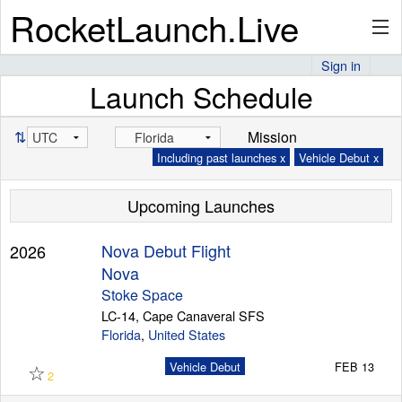
RocketLaunch.Live
Sign in
Launch Schedule
API
⇅
Mission
Including past launches x
Vehicle Debut x
Premium
Upcoming Launches
About
Nova Debut Flight
2026
Nova
Stoke Space
LC-14, Cape Canaveral SFS
Articles
Florida
,
United States
☆
Vehicle Debut
FEB 13
2
Stats