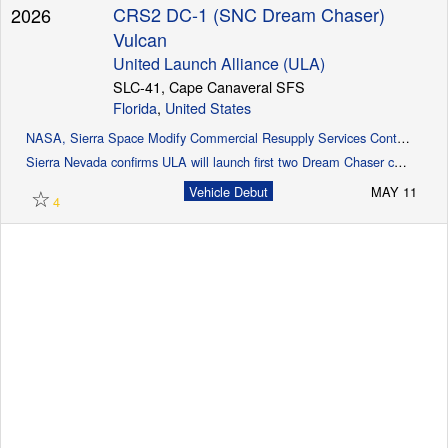
CRS2 DC-1 (SNC Dream Chaser)
2026
Vulcan
United Launch Alliance (ULA)
Launch Schedule
SLC-41, Cape Canaveral SFS
Florida
,
United States
NASA, Sierra Space Modify Commercial Resupply Services Contract
Sierra Nevada confirms ULA will launch first two Dream Chaser cargo missions (Spaceflight Now)
☆
Vehicle Debut
MAY 11
4