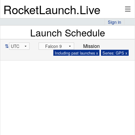
RocketLaunch.Live
Sign in
Launch Schedule
API
⇅
Mission
Including past launches x
Series: GPS x
Premium
About
Articles
Stats