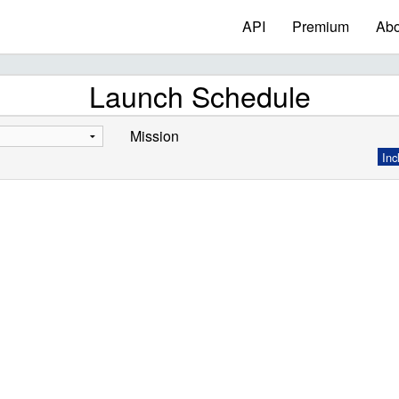
API
Premium
Abo
Launch Schedule
Mission
Inc