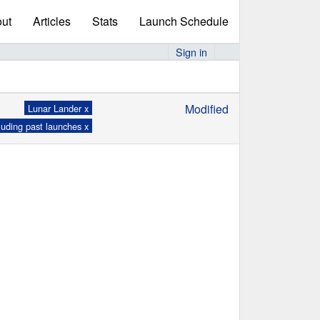
ut
Articles
Stats
Launch Schedule
Sign in
Modified
Lunar Lander x
luding past launches x