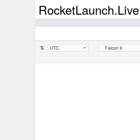
RocketLaunch.Live
⇅