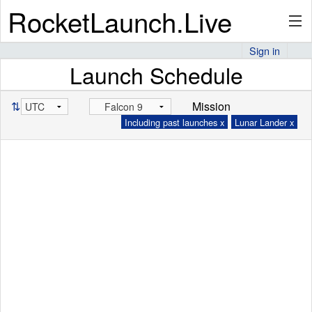
RocketLaunch.Live
Sign in
Launch Schedule
API
⇅
Mission
Including past launches x
Lunar Lander x
Premium
About
Articles
Stats