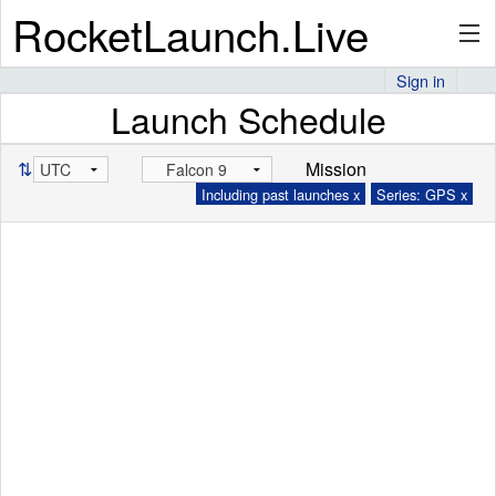
RocketLaunch.Live
Sign in
Launch Schedule
API
⇅
Mission
Including past launches x
Series: GPS x
Premium
About
Articles
Stats