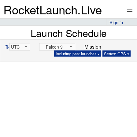
RocketLaunch.Live
Sign in
Launch Schedule
API
⇅
Mission
Including past launches x
Series: GPS x
Premium
About
Articles
Stats