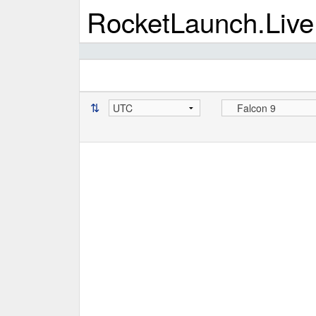
RocketLaunch.Live
⇅