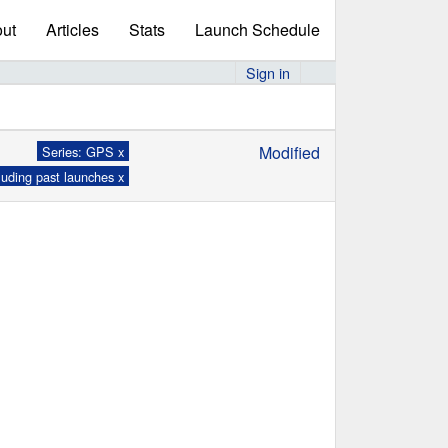
ut
Articles
Stats
Launch Schedule
Sign in
Modified
Series: GPS x
luding past launches x