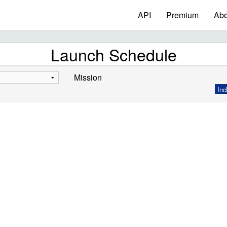
API
Premium
Abo
Launch Schedule
Mission
Inc