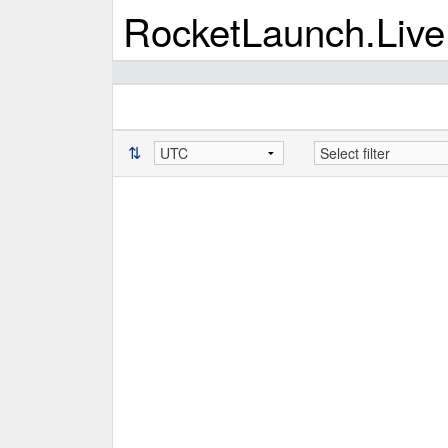
RocketLaunch.Live
⇅