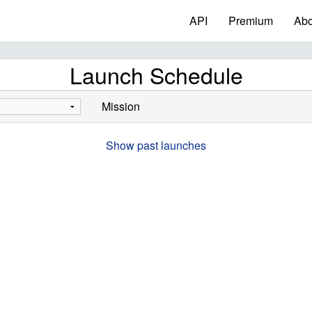
API
Premium
Abo
Launch Schedule
Mission
Show past launches