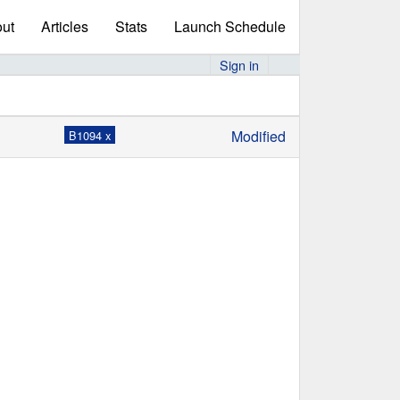
ut
Articles
Stats
Launch Schedule
Sign in
Modified
B1094 x