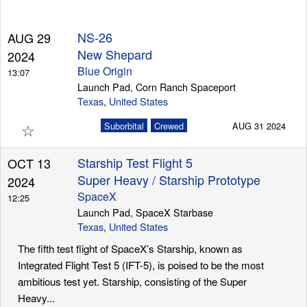
NS-26
AUG 29
Launch Schedule
New Shepard
2024
Blue Origin
13:07
Launch Pad, Corn Ranch Spaceport
Texas
,
United States
☆
Suborbital
Crewed
AUG 31 2024
Starship Test Flight 5
OCT 13
Super Heavy / Starship Prototype
2024
SpaceX
12:25
Launch Pad, SpaceX Starbase
Texas
,
United States
The fifth test flight of SpaceX’s Starship, known as
Integrated Flight Test 5 (IFT-5), is poised to be the most
ambitious test yet. Starship, consisting of the Super
Heavy...