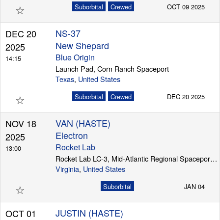
☆
Suborbital
Crewed
OCT 09 2025
NS-37
DEC 20
New Shepard
2025
Blue Origin
14:15
Launch Pad, Corn Ranch Spaceport
Texas
,
United States
☆
Suborbital
Crewed
DEC 20 2025
VAN (HASTE)
NOV 18
Electron
2025
Rocket Lab
13:00
Rocket Lab LC-3, Mid-Atlantic Regional Spaceport (Wallops Island)
Virginia
,
United States
☆
Suborbital
JAN 04
JUSTIN (HASTE)
OCT 01