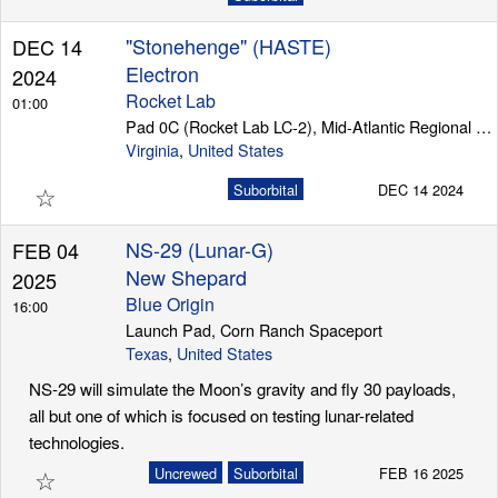
"Stonehenge" (HASTE)
DEC 14
Electron
2024
Rocket Lab
01:00
Pad 0C (Rocket Lab LC-2), Mid-Atlantic Regional Spaceport (Wallops Island)
Virginia
,
United States
☆
Suborbital
DEC 14 2024
NS-29 (Lunar-G)
FEB 04
New Shepard
2025
Blue Origin
16:00
Launch Pad, Corn Ranch Spaceport
Texas
,
United States
NS-29 will simulate the Moon’s gravity and fly 30 payloads,
all but one of which is focused on testing lunar-related
technologies.
☆
Uncrewed
Suborbital
FEB 16 2025