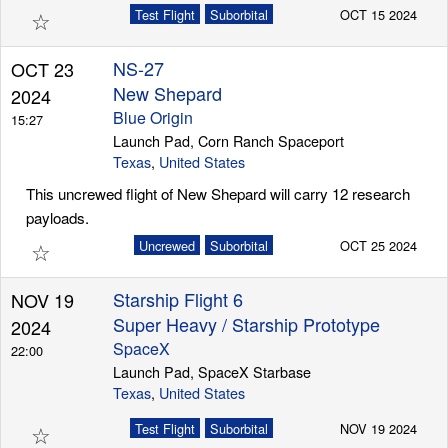
☆
Test Flight
Suborbital
OCT 15 2024
NS-27
OCT 23
New Shepard
2024
Blue Origin
15:27
Launch Pad, Corn Ranch Spaceport
Texas
,
United States
This uncrewed flight of New Shepard will carry 12 research
payloads.
☆
Uncrewed
Suborbital
OCT 25 2024
Starship Flight 6
NOV 19
Super Heavy / Starship Prototype
2024
SpaceX
22:00
Launch Pad, SpaceX Starbase
Texas
,
United States
☆
Test Flight
Suborbital
NOV 19 2024