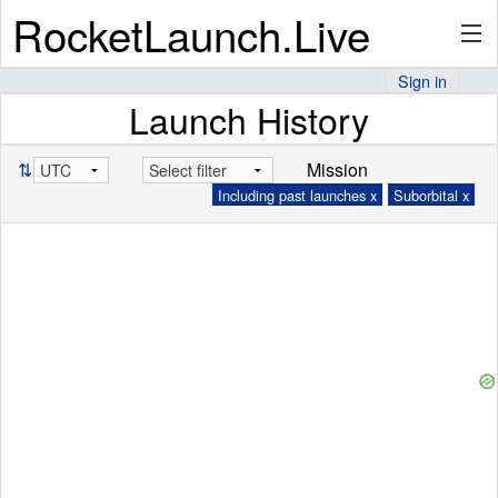
RocketLaunch.Live
Sign in
Launch History
API
⇅
Mission
Including past launches x
Suborbital x
Premium
About
Articles
Stats