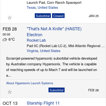
Launch Pad, Corn Ranch Spaceport
Texas
,
United States
☆
Suborbital
Crewed
JAN 25
"That's Not A Knife" (HASTE)
FEB 28
Electron
00:00
6°C
Rocket Lab
Pad 0C (Rocket Lab LC-2), Mid-Atlantic Regional Spaceport (Wallops Island)
Virginia
,
United States
Scramjet-powered hypersonic suborbital vehicle developed
by Australian company Hypersonix. The vehicle is capable
of reaching speeds of up to Mach 7 and will be launched on
a...
About Hypersonix Launch Systems
☆
Suborbital
FEB 28
Starship Flight 11
OCT 13