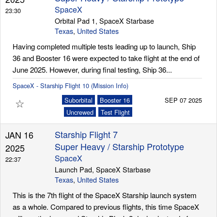
SpaceX
23:30
Orbital Pad 1, SpaceX Starbase
Texas
,
United States
Having completed multiple tests leading up to launch, Ship
36 and Booster 16 were expected to take flight at the end of
June 2025. However, during final testing, Ship 36...
SpaceX - Starship Flight 10 (Mission Info)
☆
Suborbital
Booster 16
SEP 07 2025
Uncrewed
Test Flight
Starship Flight 7
JAN 16
Super Heavy / Starship Prototype
2025
SpaceX
22:37
Launch Pad, SpaceX Starbase
Texas
,
United States
This is the 7th flight of the SpaceX Starship launch system
as a whole. Compared to previous flights, this time SpaceX