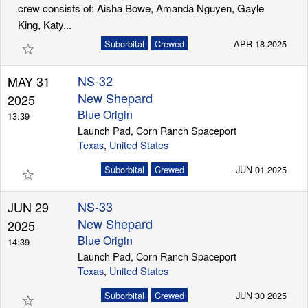
crew consists of: Aisha Bowe, Amanda Nguyen, Gayle
King, Katy...
☆
Suborbital
Crewed
APR 18 2025
NS-32
MAY 31
New Shepard
2025
Blue Origin
13:39
Launch Pad, Corn Ranch Spaceport
Texas
,
United States
☆
Suborbital
Crewed
JUN 01 2025
NS-33
JUN 29
New Shepard
2025
Blue Origin
14:39
Launch Pad, Corn Ranch Spaceport
Texas
,
United States
☆
Suborbital
Crewed
JUN 30 2025