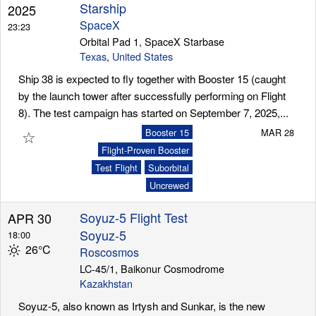
Starship
2025
SpaceX
23:23
Orbital Pad 1, SpaceX Starbase
Texas
,
United States
Ship 38 is expected to fly together with Booster 15 (caught
by the launch tower after successfully performing on Flight
8). The test campaign has started on September 7, 2025,...
☆
Booster 15
MAR 28
Flight-Proven Booster
Test Flight
Suborbital
Uncrewed
Soyuz-5 Flight Test
APR 30
Soyuz-5
18:00
26°C
Roscosmos
LC-45/1, Baikonur Cosmodrome
Kazakhstan
Soyuz-5, also known as Irtysh and Sunkar, is the new