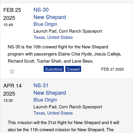
NS-30
FEB 25
New Shepard
2025
Blue Origin
15:49
Launch Pad, Corn Ranch Spaceport
Texas
,
United States
NS-30 is the 10th crewed flight for the New Shepard
program with passengers Elaine Chia Hyde, Jesús Calleja,
Richard Scott, Tushar Shah, and Lane Bess.
☆
Suborbital
Crewed
FEB 27 2025
NS-31
APR 14
New Shepard
2025
Blue Origin
13:30
Launch Pad, Corn Ranch Spaceport
Texas
,
United States
This mission will the 31st flight for New Shepard and it will
also be the 11th crewed mission for New Shepard. The