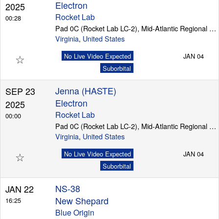
Electron
2025
Rocket Lab
00:28
Pad 0C (Rocket Lab LC-2), Mid-Atlantic Regional Spaceport (Wallops Island)
Virginia
,
United States
☆
No Live Video Expected
JAN 04
Suborbital
Jenna (HASTE)
SEP 23
Electron
2025
Rocket Lab
00:00
Pad 0C (Rocket Lab LC-2), Mid-Atlantic Regional Spaceport (Wallops Island)
Virginia
,
United States
☆
No Live Video Expected
JAN 04
Suborbital
NS-38
JAN 22
New Shepard
16:25
Blue Origin