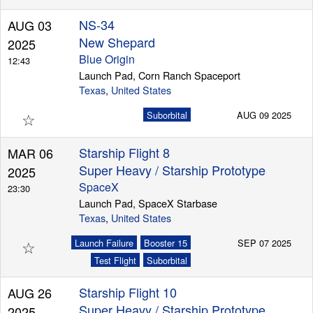
NS-34
AUG 03
New Shepard
2025
Blue Origin
12:43
Launch Pad, Corn Ranch Spaceport
Texas
,
United States
☆
Suborbital
AUG 09 2025
Starship Flight 8
MAR 06
Super Heavy / Starship Prototype
2025
SpaceX
23:30
Launch Pad, SpaceX Starbase
Texas
,
United States
☆
Launch Failure
Booster 15
SEP 07 2025
Test Flight
Suborbital
Starship Flight 10
AUG 26
Super Heavy / Starship Prototype
2025