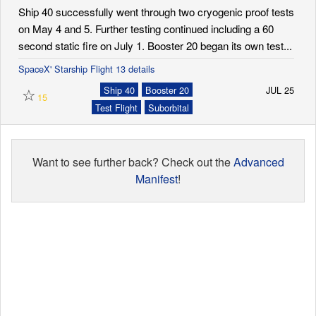
Ship 40 successfully went through two cryogenic proof tests
on May 4 and 5. Further testing continued including a 60
second static fire on July 1. Booster 20 began its own test...
SpaceX' Starship Flight 13 details
☆
Ship 40
Booster 20
JUL 25
15
Test Flight
Suborbital
Want to see further back? Check out the
Advanced
Manifest
!