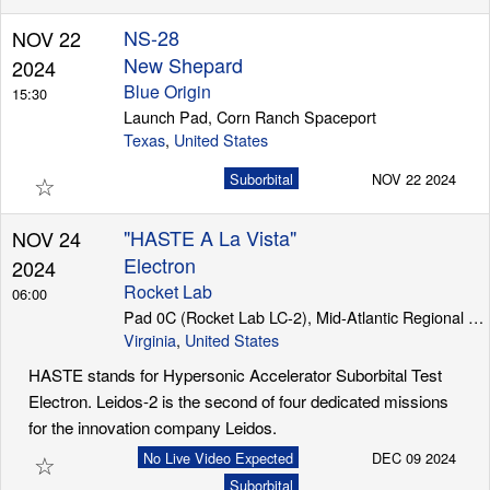
NS-28
NOV 22
New Shepard
2024
Blue Origin
15:30
Launch Pad, Corn Ranch Spaceport
Texas
,
United States
☆
Suborbital
NOV 22 2024
"HASTE A La Vista"
NOV 24
Electron
2024
Rocket Lab
06:00
Pad 0C (Rocket Lab LC-2), Mid-Atlantic Regional Spaceport (Wallops Island)
Virginia
,
United States
HASTE stands for Hypersonic Accelerator Suborbital Test
Electron. Leidos-2 is the second of four dedicated missions
for the innovation company Leidos.
☆
No Live Video Expected
DEC 09 2024
Suborbital