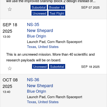
will use the improved Starship Block 2 design instead of...
☆
Suborbital
Booster 14
SEP 07 2025
Uncrewed
Test Flight
NS-35
SEP 18
New Shepard
2025
Blue Origin
13:00
Launch Pad, Corn Ranch Spaceport
Texas
,
United States
This is an uncrewed mission. More than 40 scientific and
research payloads will be on board.
☆
Uncrewed
Suborbital
SEP 18 2025
NS-36
OCT 08
New Shepard
2025
Blue Origin
13:40
Launch Pad, Corn Ranch Spaceport
Texas
,
United States