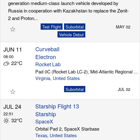
generation medium-class launch vehicle developed by
Russia in cooperation with Kazakhstan to replace the Zenit-
2 and Proton...
☆
Test Flight
Suborbital
MAY 02
Vehicle Debut
Curveball
JUN 11
Electron
08:00
22°C
Rocket Lab
Pad 0C (Rocket Lab LC-2), Mid-Atlantic Regional Spaceport (Wallops Island)
Virginia
,
United States
☆
Suborbital
JUL 02
Starship Flight 13
JUL 24
Starship
22:51
32°C
SpaceX
Orbital Pad 2, SpaceX Starbase
Texas
,
United States