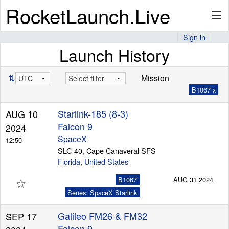
RocketLaunch.Live
Sign in
Launch History
API
⇅
Mission
B1067 x
Premium
Starlink-185 (8-3)
AUG 10
Falcon 9
2024
About
SpaceX
12:50
SLC-40, Cape Canaveral SFS
Florida
,
United States
☆
Articles
B1067
AUG 31 2024
Series: SpaceX Starlink
Galileo FM26 & FM32
SEP 17
Stats
Falcon 9