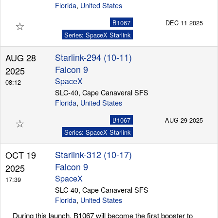
Florida
,
United States
☆
B1067
DEC 11 2025
Series: SpaceX Starlink
Starlink-294 (10-11)
AUG 28
Falcon 9
2025
SpaceX
08:12
SLC-40, Cape Canaveral SFS
Florida
,
United States
☆
B1067
AUG 29 2025
Series: SpaceX Starlink
Starlink-312 (10-17)
OCT 19
Falcon 9
2025
SpaceX
17:39
SLC-40, Cape Canaveral SFS
Florida
,
United States
During this launch, B1067 will become the first booster to