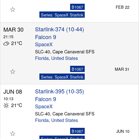
☆
B1067
FEB 22
Series: SpaceX Starlink
Starlink-374 (10-44)
MAR 30
Falcon 9
21:15
21°C
SpaceX
SLC-40, Cape Canaveral SFS
Florida
,
United States
☆
B1067
MAR 31
Series: SpaceX Starlink
Starlink-395 (10-35)
JUN 08
Falcon 9
10:13
21°C
SpaceX
SLC-40, Cape Canaveral SFS
Florida
,
United States
☆
B1067
JUN 10
Series: SpaceX Starlink