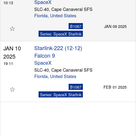
SpaceX
10:13
SLC-40, Cape Canaveral SFS
Florida
,
United States
☆
B1067
JAN 09 2025
Series: SpaceX Starlink
Starlink-222 (12-12)
JAN 10
Falcon 9
2025
SpaceX
19:11
SLC-40, Cape Canaveral SFS
Florida
,
United States
☆
B1067
FEB 01 2025
Series: SpaceX Starlink