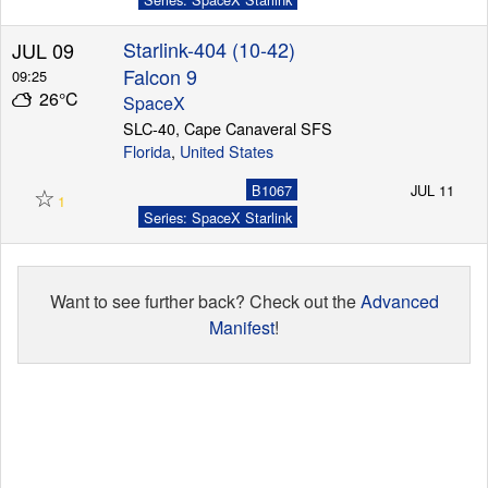
Starlink-404 (10-42)
JUL 09
Falcon 9
09:25
26°C
SpaceX
SLC-40, Cape Canaveral SFS
Florida
,
United States
☆
B1067
JUL 11
1
Series: SpaceX Starlink
Want to see further back? Check out the
Advanced
Manifest
!