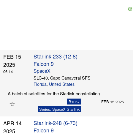
Starlink-233 (12-8)
FEB 15
Falcon 9
2025
SpaceX
06:14
SLC-40, Cape Canaveral SFS
Florida
,
United States
A batch of satellites for the Starlink constellation
☆
B1067
FEB 15 2025
Series: SpaceX Starlink
Starlink-248 (6-73)
APR 14
Falcon 9
2025