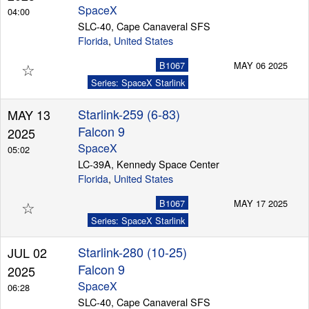
SpaceX
04:00
SLC-40, Cape Canaveral SFS
Florida
,
United States
☆
B1067
MAY 06 2025
Series: SpaceX Starlink
Starlink-259 (6-83)
MAY 13
Falcon 9
2025
SpaceX
05:02
LC-39A, Kennedy Space Center
Florida
,
United States
☆
B1067
MAY 17 2025
Series: SpaceX Starlink
Starlink-280 (10-25)
JUL 02
Falcon 9
2025
SpaceX
06:28
SLC-40, Cape Canaveral SFS