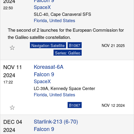
2024
SpaceX
22:50
SLC-40, Cape Canaveral SFS
Florida
,
United States
Launch Schedule
The second of 2 launches for the European Commission for
the Galileo satellite constellation.
☆
Navigation Satellite
B1067
NOV 21 2025
Series: Galileo
Koreasat-6A
NOV 11
Falcon 9
2024
SpaceX
17:22
LC-39A, Kennedy Space Center
Florida
,
United States
☆
B1067
NOV 12 2024
Starlink-213 (6-70)
DEC 04
Falcon 9
2024