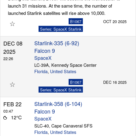
launch 31 missions. At the same time, the number of
launched Starlink satellites will rise above 10,000.
☆
B1067
OCT 20 2025
Series: SpaceX Starlink
Starlink-335 (6-92)
DEC 08
Falcon 9
2025
SpaceX
22:26
LC-39A, Kennedy Space Center
Florida
,
United States
☆
B1067
DEC 16 2025
Series: SpaceX Starlink
Starlink-358 (6-104)
FEB 22
Falcon 9
03:47
12°C
SpaceX
SLC-40, Cape Canaveral SFS
Florida
,
United States