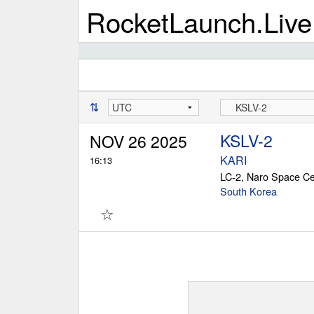
RocketLaunch.Live
⇅
KSLV-2
NOV 26 2025
KARI
16:13
LC-2, Naro Space Ce
South Korea
☆