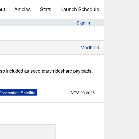
ut
Articles
Stats
Launch Schedule
Sign in
Modified
lso included as secondary rideshare payloads.
bservation Satellite
NOV 29 2025