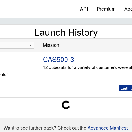
API
Premium
Abo
Launch History
Mission
CAS500-3
12 cubesats for a variety of customers were a
nter
Earth O
Want to see further back? Check out the
Advanced Manifest
!