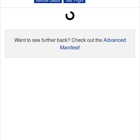
Vehicle Debut
Test Flight
Launch Schedule
Want to see further back? Check out the
Advanced
Manifest
!