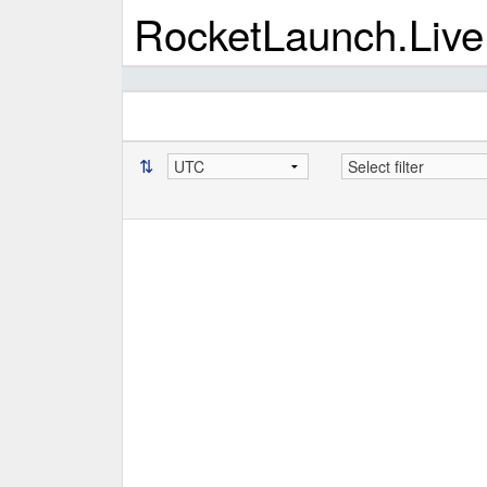
RocketLaunch.Live
⇅