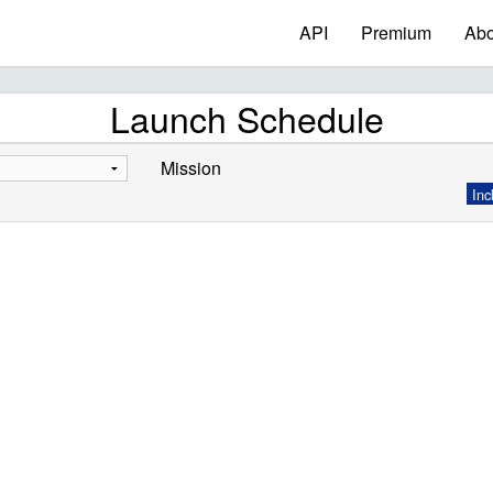
API
Premium
Abo
Launch Schedule
Mission
Inc