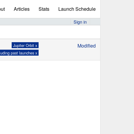
ut
Articles
Stats
Launch Schedule
Sign in
Modified
Jupiter Orbit x
luding past launches x