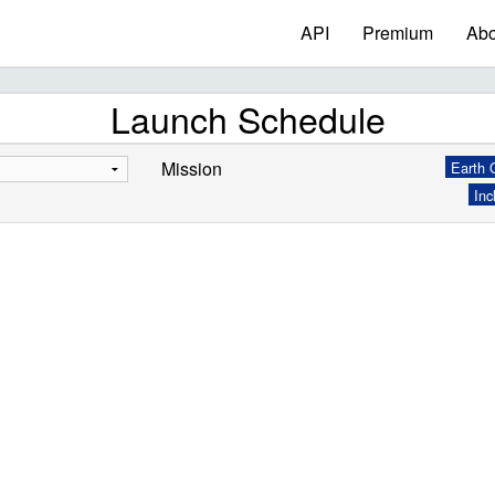
API
Premium
Abo
Launch Schedule
Mission
Earth O
Inc