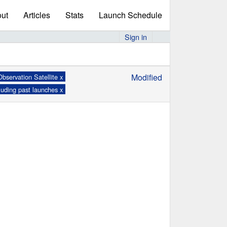
ut
Articles
Stats
Launch Schedule
Sign in
Modified
bservation Satellite x
luding past launches x