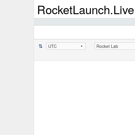
RocketLaunch.Live
⇅