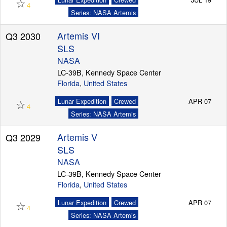
☆
4
Series: NASA Artemis
Artemis VI
Q3 2030
Launch Schedule
SLS
NASA
LC-39B, Kennedy Space Center
Florida
,
United States
☆
Lunar Expedition
Crewed
APR 07
4
Series: NASA Artemis
Artemis V
Q3 2029
SLS
NASA
LC-39B, Kennedy Space Center
Florida
,
United States
☆
Lunar Expedition
Crewed
APR 07
4
Series: NASA Artemis