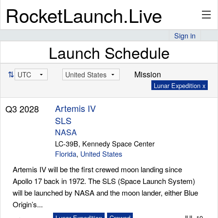
RocketLaunch.Live
Sign in
Launch Schedule
API
⇅
Mission
Lunar Expedition x
Premium
Artemis IV
Q3 2028
SLS
About
NASA
LC-39B, Kennedy Space Center
Florida
,
United States
Artemis IV will be the first crewed moon landing since
Articles
Apollo 17 back in 1972. The SLS (Space Launch System)
will be launched by NASA and the moon lander, either Blue
Origin’s...
Stats
Lunar Expedition
Crewed
JUL 19