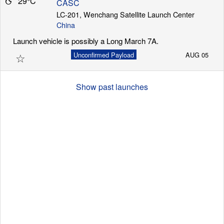
29°C
CASC
LC-201, Wenchang Satellite Launch Center
China
Launch Schedule
Launch vehicle is possibly a Long March 7A.
☆
Unconfirmed Payload
AUG 05
Show past launches