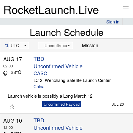
RocketLaunch.Live
Sign in
Launch Schedule
API
⇅
Mission
Premium
TBD
AUG 17
Unconfirmed Vehicle
02:00
28°C
CASC
About
LC-2, Wenchang Satellite Launch Center
China
Launch vehicle is possibly a Long March 12.
☆
Unconfirmed Payload
JUL 20
Articles
TBD
AUG 10
Unconfirmed Vehicle
12:00
Stats