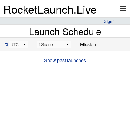
RocketLaunch.Live
Sign in
Launch Schedule
API
⇅
Mission
Premium
Show past launches
About
Articles
Stats