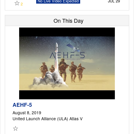
☆
No Live Video Expected
JUL 29
2
On This Day
Launch Schedule
AEHF-5
August 8, 2019
United Launch Alliance (ULA) Atlas V
☆