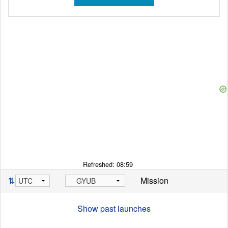
Refreshed:
08:59
⇅
Mission
Show past launches