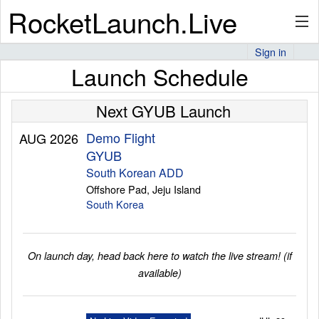
RocketLaunch.Live
Sign in
Launch Schedule
API
Next GYUB Launch
Premium
Demo Flight
AUG 2026
GYUB
South Korean ADD
Offshore Pad, Jeju Island
About
South Korea
Articles
On launch day, head back here to watch the live stream! (if
available)
Stats