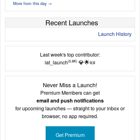
More from this day →
Recent Launches
Launch History
Last week's top contributor:
💎
🌟
📜
(5.8K)
iat_launch
Never Miss a Launch!
Premium Members can get
email and push notifications
for upcoming launches — straight to your inbox or
browser, no app required.
Get Premium