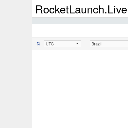
RocketLaunch.Live
⇅