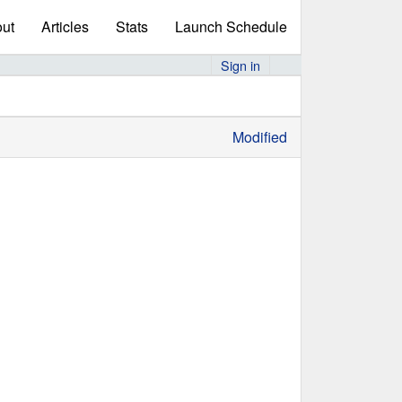
ut
Articles
Stats
Launch Schedule
Sign in
Modified