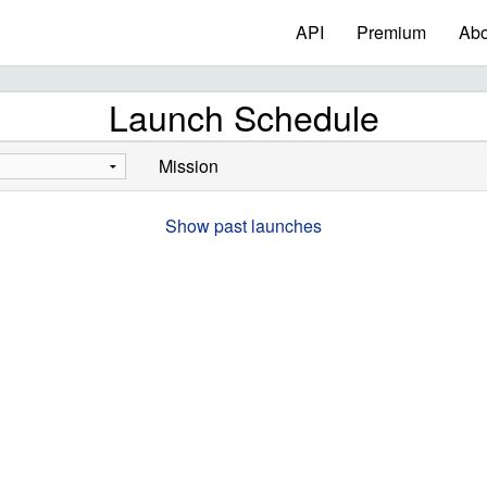
API
Premium
Abo
Launch Schedule
Mission
Show past launches