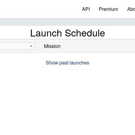
API
Premium
Abo
Launch Schedule
Mission
Show past launches