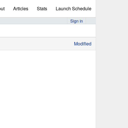
ut
Articles
Stats
Launch Schedule
Sign in
Modified