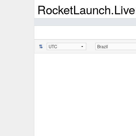
RocketLaunch.Live
⇅